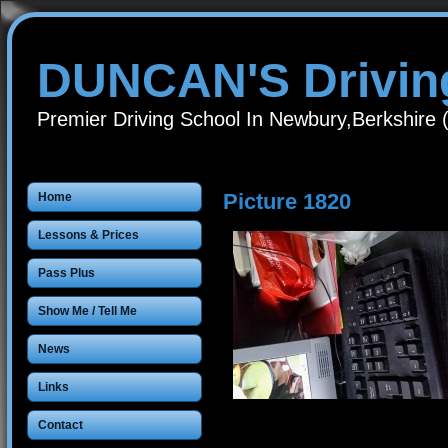
DUNCAN'S Drivin
Premier Driving School In Newbury,Berkshire
Picture 1820
Home
Lessons & Prices
Pass Plus
Show Me / Tell Me
News
Links
Contact