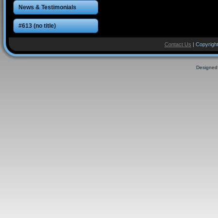
News & Testimonials
#613 (no title)
Contact Us
| Copyright
Designed