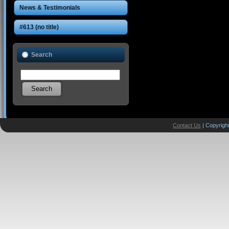
News & Testimonials
#613 (no title)
Search
Contact Us
| Copyright
Designed