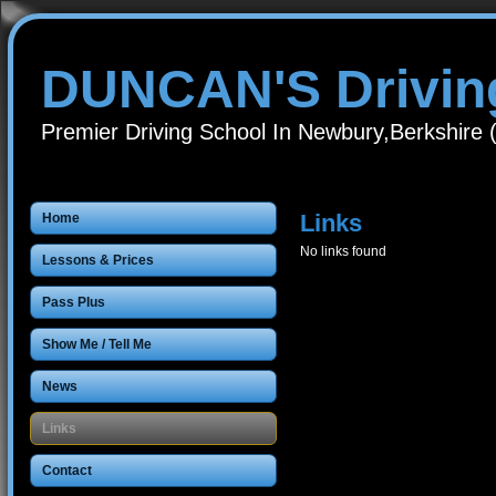
DUNCAN'S Drivin
Premier Driving School In Newbury,Berkshire
Links
Home
No links found
Lessons & Prices
Pass Plus
Show Me / Tell Me
News
Links
Contact